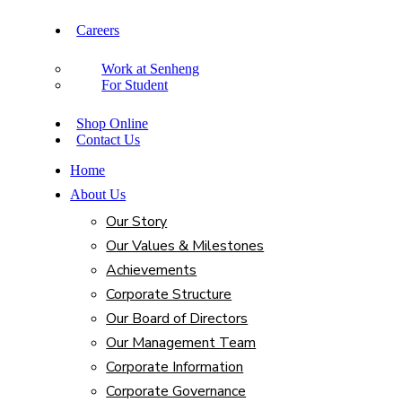
Careers
Work at Senheng
For Student
Shop Online
Contact Us
Home
About Us
Our Story
Our Values & Milestones
Achievements
Corporate Structure
Our Board of Directors
Our Management Team
Corporate Information
Corporate Governance