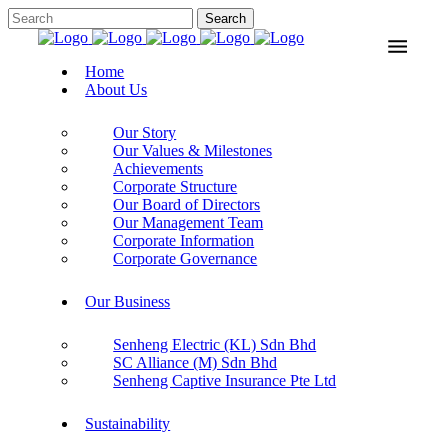
Home
About Us
Our Story
Our Values & Milestones
Achievements
Corporate Structure
Our Board of Directors
Our Management Team
Corporate Information
Corporate Governance
Our Business
Senheng Electric (KL) Sdn Bhd
SC Alliance (M) Sdn Bhd
Senheng Captive Insurance Pte Ltd
Sustainability