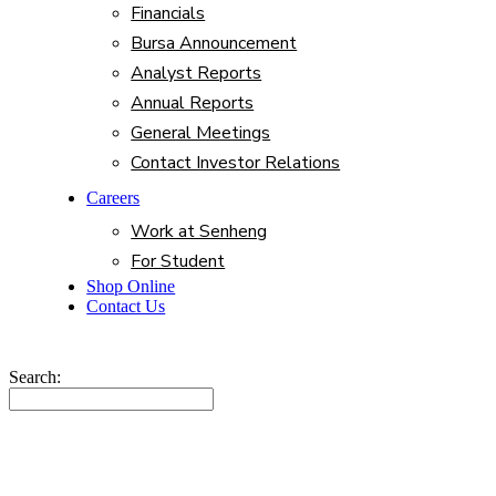
Financials
Bursa Announcement
Analyst Reports
Annual Reports
General Meetings
Contact Investor Relations
Careers
Work at Senheng
For Student
Shop Online
Contact Us
Search: