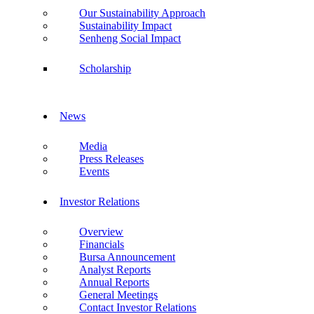
Our Sustainability Approach
Sustainability Impact
Senheng Social Impact
Scholarship
News
Media
Press Releases
Events
Investor Relations
Overview
Financials
Bursa Announcement
Analyst Reports
Annual Reports
General Meetings
Contact Investor Relations