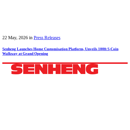
22 May, 2026
in
Press Releases
Senheng Launches Home Customisation Platform, Unveils 100ft S-Coin
Walkway at Grand Opening
HEADQUARTERS
42B, 44B, Jalan Pandan 3/2,
Pandan Jaya, 55100 Kuala Lumpur, Selangor.
Phone: +60 11 3600 4040
WhatsApp: +60 11 3600 4040
Email:
ccc@senheng.com.my