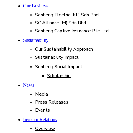
Our Business
Senheng Electric (KL) Sdn Bhd
SC Alliance (M) Sdn Bhd
Senheng Captive Insurance Pte Ltd
Sustainability
Our Sustainability Approach
Sustainability Impact
Senheng Social Impact
Scholarship
News
Media
Press Releases
Events
Investor Relations
Overview