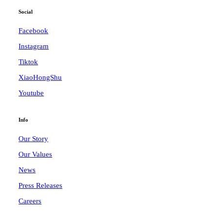
Social
Facebook
Instagram
Tiktok
XiaoHongShu
Youtube
Info
Our Story
Our Values
News
Press Releases
Careers