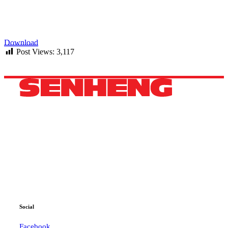
Download
Post Views:
3,117
HEADQUARTERS
42B, 44B, Jalan Pandan 3/2,
Pandan Jaya, 55100 Kuala Lumpur, Selangor.
Phone: +60 11 3600 4040
WhatsApp: +60 11 3600 4040
Email:
ccc@senheng.com.my
Social
Facebook