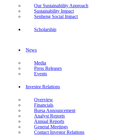
Our Sustainability Approach
Sustainability Impact
Senheng Social Impact
Scholarship
News
Media
Press Releases
Events
Investor Relations
Overview
Financials
Bursa Announcement
Analyst Reports
Annual Reports
General Meetings
Contact Investor Relations