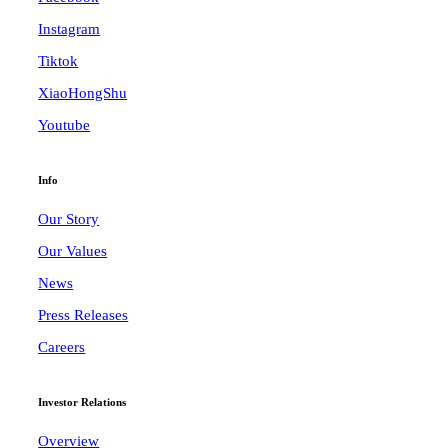
Instagram
Tiktok
XiaoHongShu
Youtube
Info
Our Story
Our Values
News
Press Releases
Careers
Investor Relations
Overview