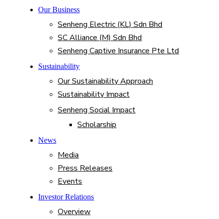
Our Business
Senheng Electric (KL) Sdn Bhd
SC Alliance (M) Sdn Bhd
Senheng Captive Insurance Pte Ltd
Sustainability
Our Sustainability Approach
Sustainability Impact
Senheng Social Impact
Scholarship
News
Media
Press Releases
Events
Investor Relations
Overview