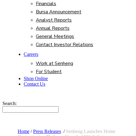
Financials
Bursa Announcement
Analyst Reports
Annual Reports
General Meetings
Contact Investor Relations
Careers
Work at Senheng
For Student
Shop Online
Contact Us
Search:
Home
/
Press Releases
/
Senheng Launches Home