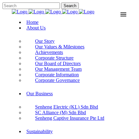
Home
About Us
Our Story
Our Values & Milestones
Achievements
Corporate Structure
Our Board of Directors
Our Management Team
Corporate Information
Corporate Governance
Our Business
Senheng Electric (KL) Sdn Bhd
SC Alliance (M) Sdn Bhd
Senheng Captive Insurance Pte Ltd
Sustainability