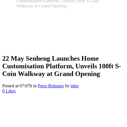
Customisation Platform, Unveils 100ft S-Coin
Walkway at Grand Opening
22 May
Senheng Launches Home
Customisation Platform, Unveils 100ft S-
Coin Walkway at Grand Opening
Posted at 07:07h
in
Press Releases
by
mira
0
Likes