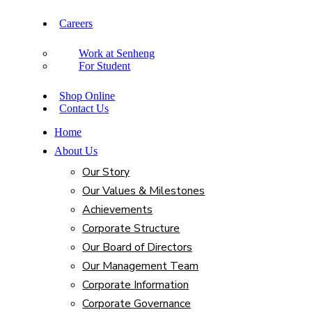
Careers
Work at Senheng
For Student
Shop Online
Contact Us
Home
About Us
Our Story
Our Values & Milestones
Achievements
Corporate Structure
Our Board of Directors
Our Management Team
Corporate Information
Corporate Governance