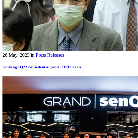
26 May, 2023
in
Press Releases
Senheng 1Q23 consistent at pre-COVID levels