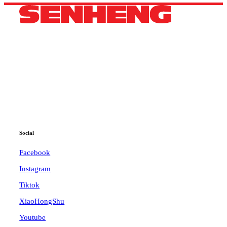
HEADQUARTERS
42B, 44B, Jalan Pandan 3/2,
Pandan Jaya, 55100 Kuala Lumpur, Selangor.
Phone: +60 11 3600 4040
WhatsApp: +60 11 3600 4040
Email:
ccc@senheng.com.my
Social
Facebook
Instagram
Tiktok
XiaoHongShu
Youtube