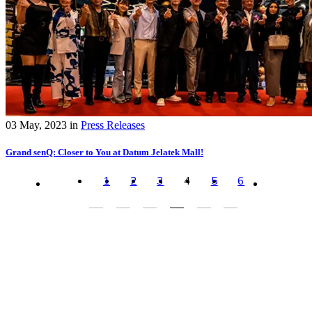
03 May, 2023
in
Press Releases
Grand senQ: Closer to You at Datum Jelatek Mall!
1
2
3
4
5
6