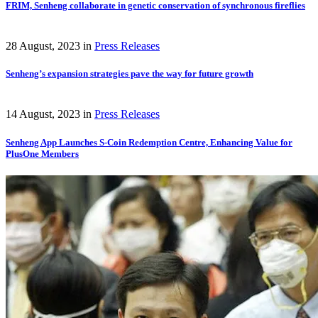
FRIM, Senheng collaborate in genetic conservation of synchronous fireflies
28 August, 2023
in
Press Releases
Senheng’s expansion strategies pave the way for future growth
14 August, 2023
in
Press Releases
Senheng App Launches S-Coin Redemption Centre, Enhancing Value for
PlusOne Members