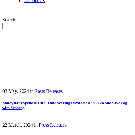
Contact Us
Search:
02 May, 2024
in
Press Releases
Malaysians Spend MORE Time Seeking Raya Deals in 2024 and Save Big
with Senheng
22 March, 2024
in
Press Releases