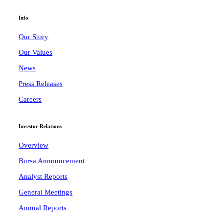
Info
Our Story
Our Values
News
Press Releases
Careers
Investor Relations
Overview
Bursa Announcement
Analyst Reports
General Meetings
Annual Reports