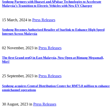
Senheng Partners with Huawei and APulsar Technologies to Accelerate
Malaysia’s Transition to Electric Vehicles with New EV Charger
15 March, 2024
in
Press Releases
Senheng Becomes Authorised Retailer of Starlink to Enhance High-Speed
Internet Across Malaysia
02 November, 2023
in
Press Releases
The first Grand senQ in East Malaysia, Now Open at Bintang Megamall,
Miri!
25 September, 2023
in
Press Releases
Senheng acquires Central Distribution Centre for RM75.8 million to enhance
omnichannel operations
30 August, 2023
in
Press Releases