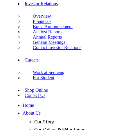
Investor Relations
Overview
Financials
Bursa Announcement
Analyst Reports
Annual Reports
General Meetings
Contact Investor Relations
Careers
Work at Senheng
For Student
Shop Online
Contact Us
Home
About Us
Our Story
Our Values & Milestones