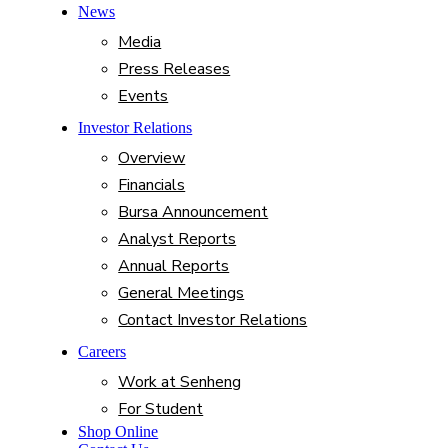
News
Media
Press Releases
Events
Investor Relations
Overview
Financials
Bursa Announcement
Analyst Reports
Annual Reports
General Meetings
Contact Investor Relations
Careers
Work at Senheng
For Student
Shop Online