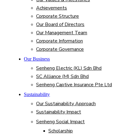
Achievements
Corporate Structure
Our Board of Directors
Our Management Team
Corporate Information
Corporate Governance
Our Business
Senheng Electric (KL) Sdn Bhd
SC Alliance (M) Sdn Bhd
Senheng Captive Insurance Pte Ltd
Sustainability
Our Sustainability Approach
Sustainability Impact
Senheng Social Impact
Scholarship