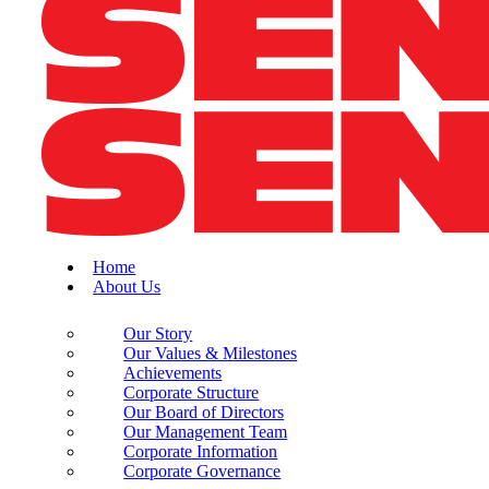
Home
About Us
Our Story
Our Values & Milestones
Achievements
Corporate Structure
Our Board of Directors
Our Management Team
Corporate Information
Corporate Governance