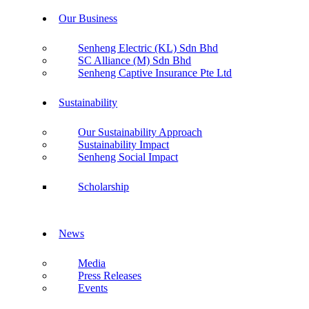
Our Business
Senheng Electric (KL) Sdn Bhd
SC Alliance (M) Sdn Bhd
Senheng Captive Insurance Pte Ltd
Sustainability
Our Sustainability Approach
Sustainability Impact
Senheng Social Impact
Scholarship
News
Media
Press Releases
Events